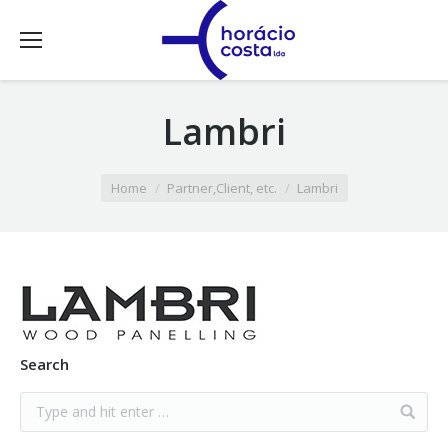
Lambri
You are here:
Home
Partner,Client, etc.
Lambri
Search