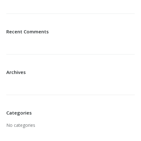
Recent Comments
Archives
Categories
No categories