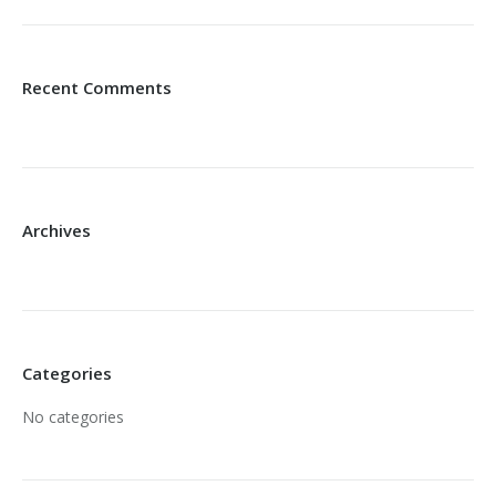
Recent Comments
Archives
Categories
No categories