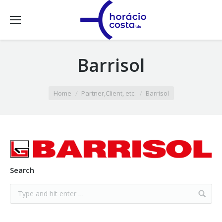
Barrisol
You are here:
Home
Partner,Client, etc.
Barrisol
Search