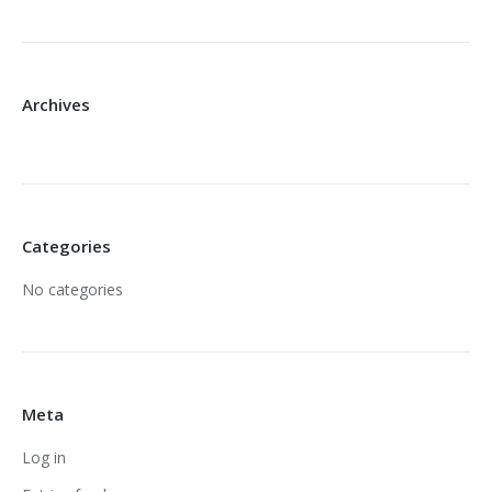
Archives
Categories
No categories
Meta
Log in