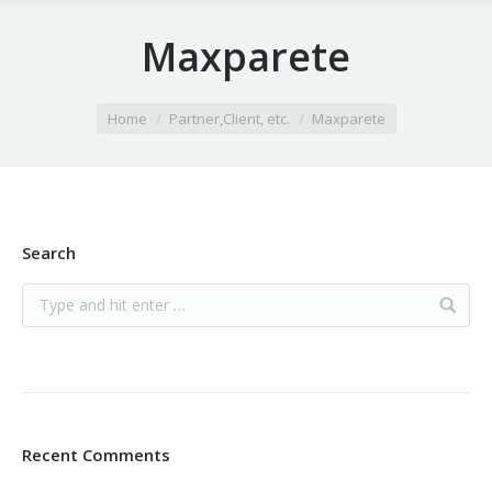
Maxparete
You are here:
Home
Partner,Client, etc.
Maxparete
Search
Recent Comments