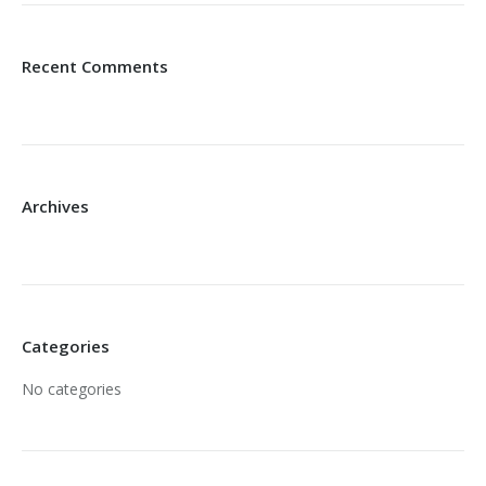
Recent Comments
Archives
Categories
No categories