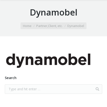
Dynamobel
You are here:
Home
Partner,Client, etc.
Dynamobel
Search